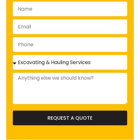
REQUEST A QUOTE